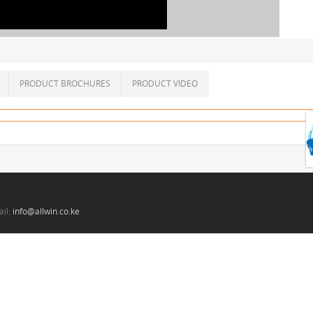
PRODUCT BROCHURES
PRODUCT VIDEO
il:
info@allwin.co.ke