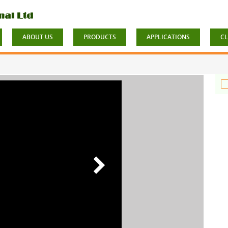
ABOUT US
PRODUCTS
APPLICATIONS
CL