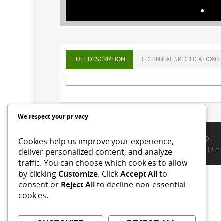
FULL DESCRIPTION
TECHNICAL SPECIFICATIONS
We respect your privacy
© 2026 ALLWIN PACKAGING INTERNATIONAL LIMITED.
Cookies help us improve your experience,
Terms
|
Privacy Policy
|
FAQ
|
Site map
|
Contact us
| Ema
deliver personalized content, and analyze
traffic. You can choose which cookies to allow
by clicking
Customize
. Click
Accept All
to
consent or
Reject All
to decline non-essential
cookies.