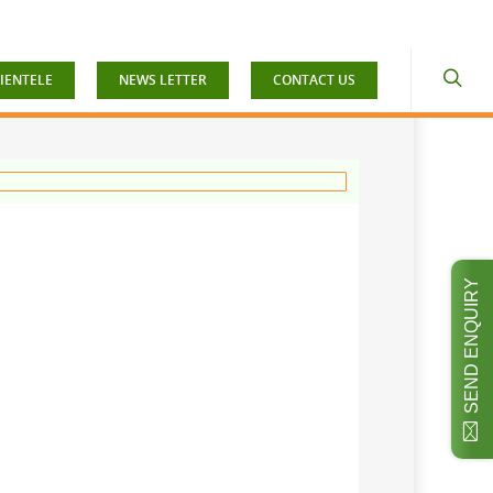
IENTELE
NEWS LETTER
CONTACT US
SEND ENQUIRY