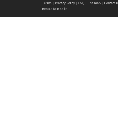
Terms
|
Privacy Policy
|
FAQ
|
Site map
|
Contact 
info@allwin.co.ke