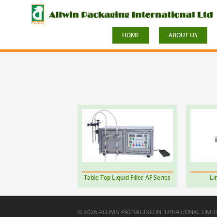
HOME
ABOUT US
Table Top Liquid Filler-AF Series
Li
© 2026 ALLWIN PACKAGING INTERNATIONAL LIMIT