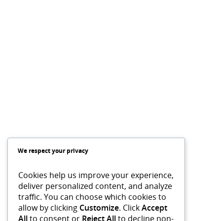
We respect your privacy
Cookies help us improve your experience,
deliver personalized content, and analyze
traffic. You can choose which cookies to
allow by clicking
Customize
. Click
Accept
All
to consent or
Reject All
to decline non-