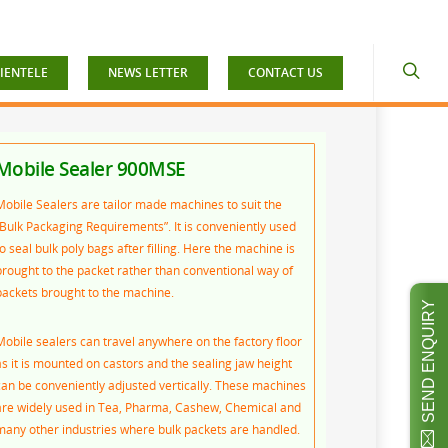
IENTELE
NEWS LETTER
CONTACT US
Mobile Sealer 900MSE
Mobile Sealers are tailor made machines to suit the
“Bulk Packaging Requirements”. It is conveniently used
o seal bulk poly bags after filling. Here the machine is
brought to the packet rather than conventional way of
packets brought to the machine.
SEND ENQUIRY
Mobile sealers can travel anywhere on the factory floor
as it is mounted on castors and the sealing jaw height
can be conveniently adjusted vertically. These machines
are widely used in Tea, Pharma, Cashew, Chemical and
many other industries where bulk packets are handled.