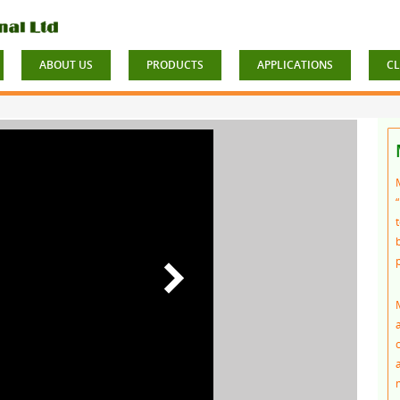
ABOUT US
PRODUCTS
APPLICATIONS
CL
t