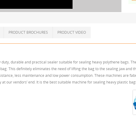
PRODUCT BROCHURES
PRODUCT VIDEO
duty, durable and practical sealer suitable for sealing heavy polythene bags. T
ag. This definitely eliminates the need of lifting the bag to the sealing jaw and th
istance, less maintenance and low power consumption. These machines are fabric
t our vendors’ end. It is the best suitable machine for sealing heavy plastic ba