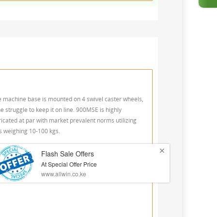
he machine base is mounted on 4 swivel caster wheels,
e struggle to keep it on line. 900MSE is highly
ated at par with market prevalent norms utilizing
gs weighing 10-100 kgs.