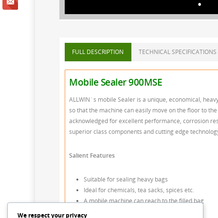
FULL DESCRIPTION
TECHNICAL SPECIFICATIONS
Mobile Sealer 900MSE
ALLWIN`s mobile Sealer is a unique, economical, heavy 
so that the machine can easily move on the floor to the b
acknowledged for excellent performance, corrosion res
superior class components and cutting edge technology a
Salient Features
Suitable for sealing heavy bags
Ideal for chemicals, tea sacks, spices etc.
A mobile machine can reach to the filled bag
Height adjustability 300mm to 1300m
We respect your privacy