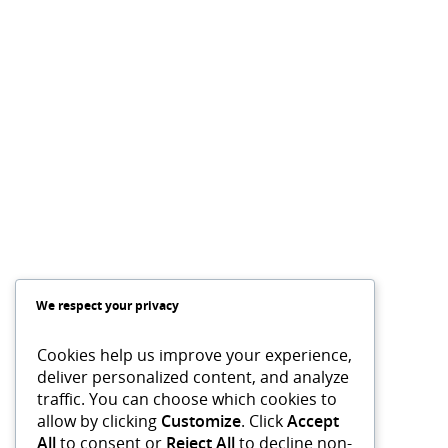
We respect your privacy
Cookies help us improve your experience,
deliver personalized content, and analyze
traffic. You can choose which cookies to
allow by clicking
Customize
. Click
Accept
All
to consent or
Reject All
to decline non-