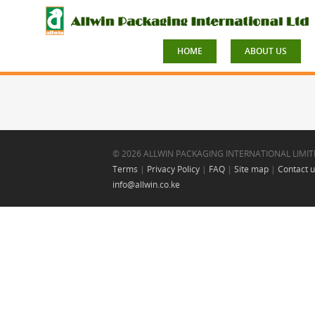
HOME
ABOUT US
© 2026 ALLWIN PACKAGING INTERNATIONAL LIMIT
Terms
|
Privacy Policy
|
FAQ
|
Site map
|
Contact 
info@allwin.co.ke