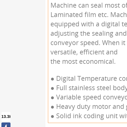
Machine can seal most of 
Laminated film etc. Mach
equipped with a digital t
adjusting the sealing and
conveyor speed. When it 
versatile, efficient and
the most economical.
● Digital Temperature cont
● Full stainless steel bod
● Variable speed convey
● Heavy duty motor and 
● Solid ink coding unit wit