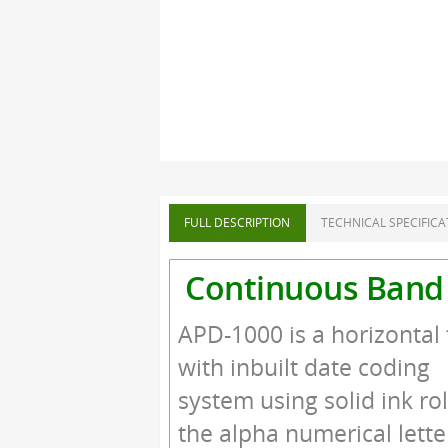
FULL DESCRIPTION
TECHNICAL SPECIFICA
Continuous Band 
APD-1000 is a horizontal
with inbuilt date coding
system using solid ink ro
the alpha numerical lette