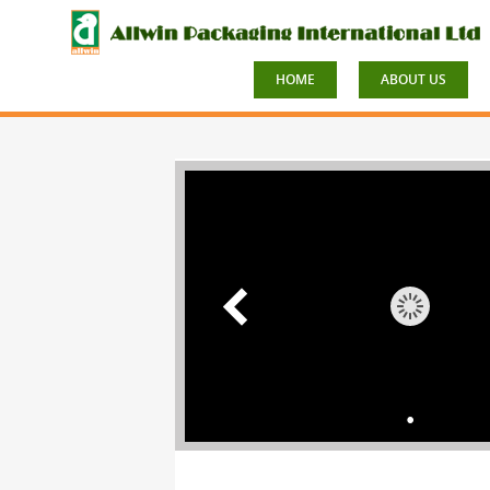
HOME
ABOUT US