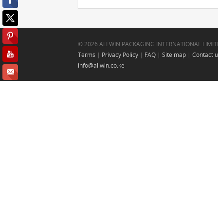
© 2026 ALLWIN PACKAGING INTERNATIONAL LIMIT
Terms
|
Privacy Policy
|
FAQ
|
Site map
|
Contact 
info@allwin.co.ke