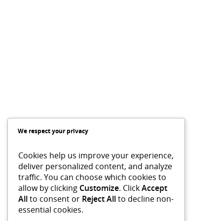
We respect your privacy
Cookies help us improve your experience,
deliver personalized content, and analyze
traffic. You can choose which cookies to
allow by clicking
Customize
. Click
Accept
All
to consent or
Reject All
to decline non-
essential cookies.