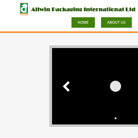
HOME
ABOUT US