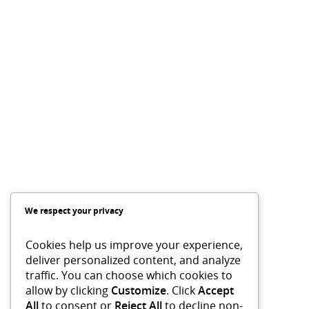
We respect your privacy
Cookies help us improve your experience,
deliver personalized content, and analyze
traffic. You can choose which cookies to
allow by clicking
Customize
. Click
Accept
All
to consent or
Reject All
to decline non-