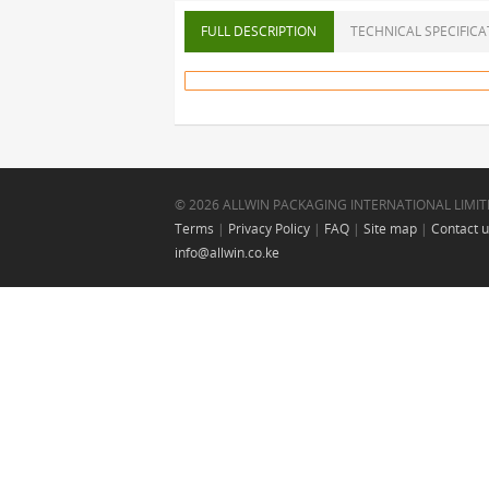
FULL DESCRIPTION
TECHNICAL SPECIFICA
© 2026 ALLWIN PACKAGING INTERNATIONAL LIMIT
Terms
|
Privacy Policy
|
FAQ
|
Site map
|
Contact 
info@allwin.co.ke