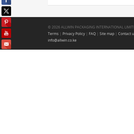
© 2026 ALLWIN PACKAGING INTERNATIONAL LIMIT
Terms
|
Privacy Policy
|
FAQ
|
Site map
|
Contact 
info@allwin.co.ke