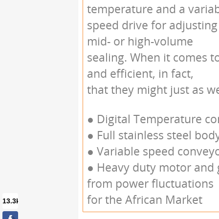
temperature and a varia
speed drive for adjusting
mid- or high-volume
sealing. When it comes t
and efficient, in fact,
that they might just as w
● Digital Temperature cont
● Full stainless steel bod
● Variable speed convey
● Heavy duty motor and
from power fluctuations 
for the African Market