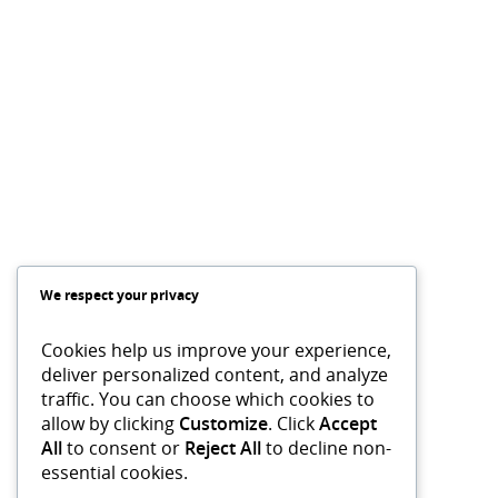
We respect your privacy
Cookies help us improve your experience,
deliver personalized content, and analyze
traffic. You can choose which cookies to
allow by clicking
Customize
. Click
Accept
All
to consent or
Reject All
to decline non-
essential cookies.