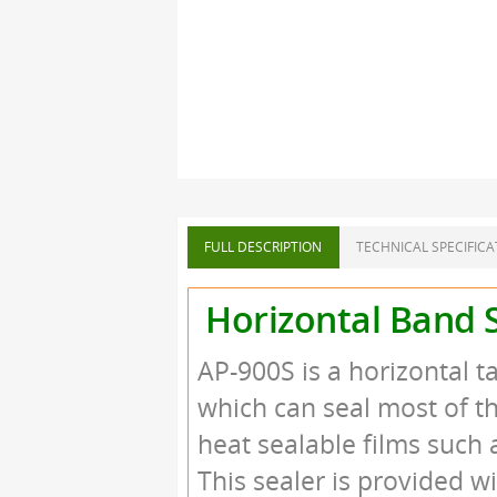
FULL DESCRIPTION
TECHNICAL SPECIFICA
Horizontal Band S
AP-900S is a horizontal 
which can seal most of t
heat sealable films such 
This sealer is provided w