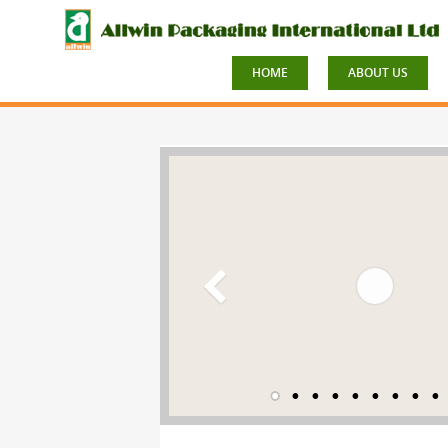
HOME
ABOUT US