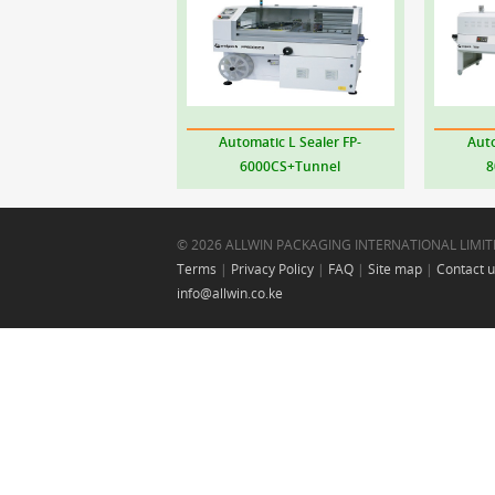
Automatic L Sealer
FP-
Auto
6000CS+Tunnel
8
© 2026 ALLWIN PACKAGING INTERNATIONAL LIMIT
Terms
|
Privacy Policy
|
FAQ
|
Site map
|
Contact 
info@allwin.co.ke