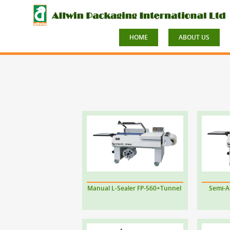
HOME
ABOUT US
Manual L-Sealer FP-560+Tunnel
Semi-A