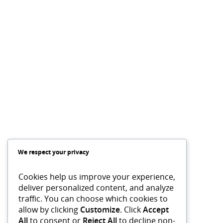
We respect your privacy
Cookies help us improve your experience,
deliver personalized content, and analyze
traffic. You can choose which cookies to
allow by clicking
Customize
. Click
Accept
All
to consent or
Reject All
to decline non-