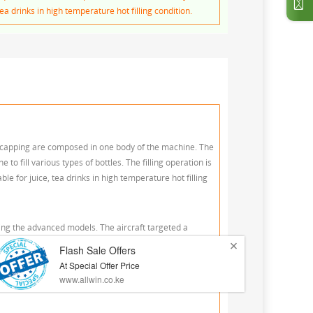
ea drinks in high temperature hot filling condition.
and capping are composed in one body of the machine. The
o fill various types of bottles. The filling operation is
e for juice, tea drinks in high temperature hot filling
ling the advanced models. The aircraft targeted a
t possible reduction of wear and tear on the bottle, a
lth-circulation lines for product quality to provide a