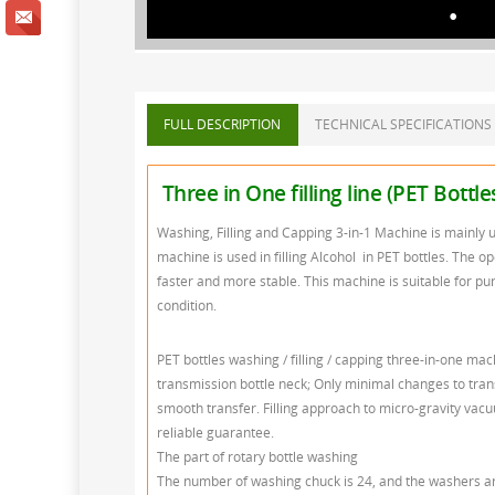
FULL DESCRIPTION
TECHNICAL SPECIFICATIONS
Three in One filling line (PET Bottl
Washing, Filling and Capping 3-in-1 Machine is mainly u
machine is used in filling Alcohol in PET bottles. The op
faster and more stable. This machine is suitable for pur
condition.
PET bottles washing / filling / capping three-in-one ma
transmission bottle neck; Only minimal changes to trans
smooth transfer. Filling approach to micro-gravity vacuum 
reliable guarantee.
The part of rotary bottle washing
The number of washing chuck is 24, and the washers are