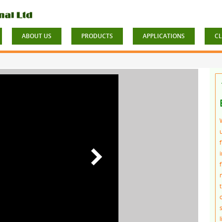
ABOUT US
PRODUCTS
APPLICATIONS
CL
f
t