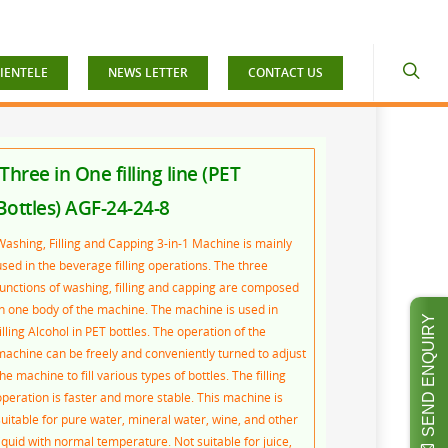
IENTELE
NEWS LETTER
CONTACT US
Three in One filling line (PET
Bottles) AGF-24-24-8
Washing, Filling and Capping 3-in-1 Machine is mainly
used in the beverage filling operations. The three
functions of washing, filling and capping are composed
in one body of the machine. The machine is used in
SEND ENQUIRY
illing Alcohol in PET bottles. The operation of the
machine can be freely and conveniently turned to adjust
he machine to fill various types of bottles. The filling
operation is faster and more stable. This machine is
suitable for pure water, mineral water, wine, and other
liquid with normal temperature. Not suitable for juice,