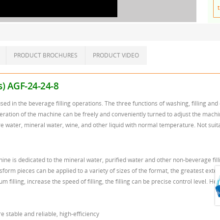
t
PRODUCT BROCHURES
PRODUCT VIDEO
es) AGF-24-24-8
sed in the beverage filling operations. The three functions of washing, filling 
eration of the machine can be freely and conveniently turned to adjust the machine t
e water, mineral water, wine, and other liquid with normal temperature. Not suitabl
chine is dedicated to the mineral water, purified water and other non-beverage fil
form pieces can be applied to a variety of sizes of the format, the greatest exten
filling, increase the speed of filling, the filling can be precise control level. Hea
 stable and reliable, high-efficiency